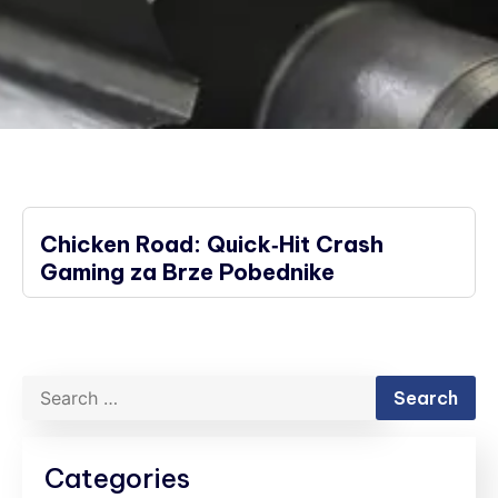
Chicken Road: Quick‑Hit Crash
Gaming za Brze Pobednike
Categories