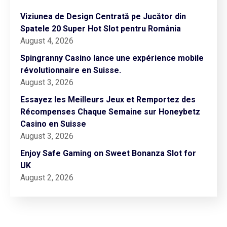
Viziunea de Design Centrată pe Jucător din
Spatele 20 Super Hot Slot pentru România
August 4, 2026
Spingranny Casino lance une expérience mobile
révolutionnaire en Suisse.
August 3, 2026
Essayez les Meilleurs Jeux et Remportez des
Récompenses Chaque Semaine sur Honeybetz
Casino en Suisse
August 3, 2026
Enjoy Safe Gaming on Sweet Bonanza Slot for
UK
August 2, 2026