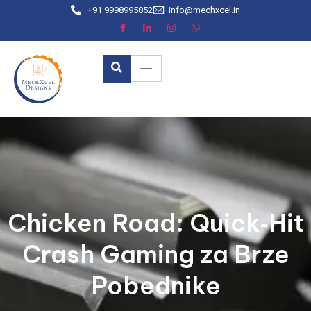
+91 9998995852
info@mechxcel.in
Chicken Road: Quick‑Hit
Crash Gaming za Brze
Pobednike