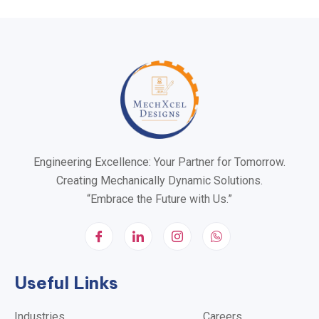
Engineering Excellence: Your Partner for Tomorrow.
Creating Mechanically Dynamic Solutions.
“Embrace the Future with Us.”
Useful Links
Industries
Careers