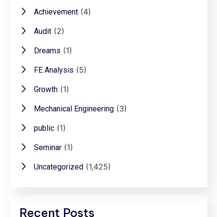
(4)
Achievement
(2)
Audit
(1)
Dreams
(5)
FE Analysis
(1)
Growth
(3)
Mechanical Engineering
(1)
public
(1)
Seminar
(1,425)
Uncategorized
Recent Posts