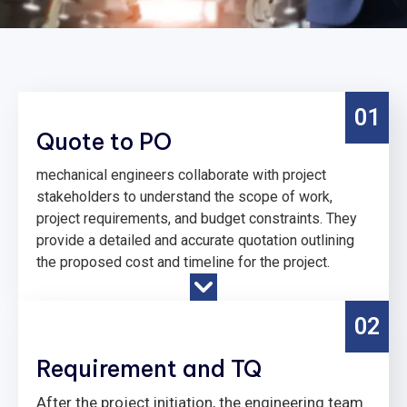
01
Quote to PO
mechanical engineers collaborate with project
stakeholders to understand the scope of work,
project requirements, and budget constraints. They
provide a detailed and accurate quotation outlining
the proposed cost and timeline for the project.
02
Requirement and TQ
After the project initiation, the engineering team