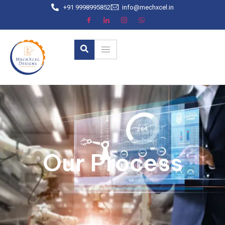
+91 9998995852
info@mechxcel.in
Our Process