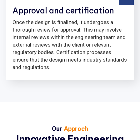
Approval and certification
Once the design is finalized, it undergoes a
thorough review for approval. This may involve
internal reviews within the engineering team and
external reviews with the client or relevant
regulatory bodies. Certification processes
ensure that the design meets industry standards
and regulations.
Our
Approch
Innovative Engineering