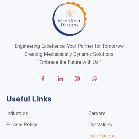
Engineering Excellence: Your Partner for Tomorrow.
Creating Mechanically Dynamic Solutions.
“Embrace the Future with Us.”
Useful Links
Industries
Careers
Privacy Policy
Our Values
Our Process