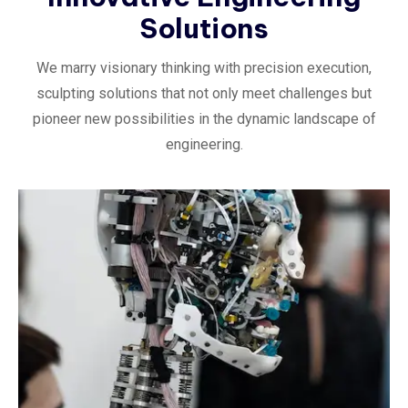
Solutions
We marry visionary thinking with precision execution,
sculpting solutions that not only meet challenges but
pioneer new possibilities in the dynamic landscape of
engineering.