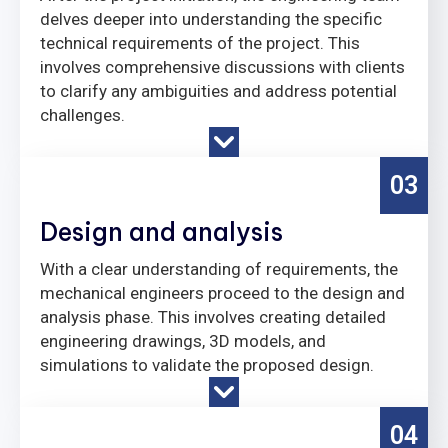
delves deeper into understanding the specific
technical requirements of the project. This
involves comprehensive discussions with clients
to clarify any ambiguities and address potential
challenges.
03
Design and analysis
With a clear understanding of requirements, the
mechanical engineers proceed to the design and
analysis phase. This involves creating detailed
engineering drawings, 3D models, and
simulations to validate the proposed design.
04