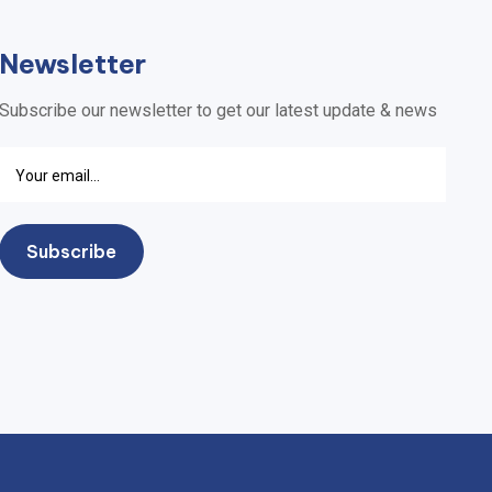
Newsletter
Subscribe our newsletter to get our latest update & news