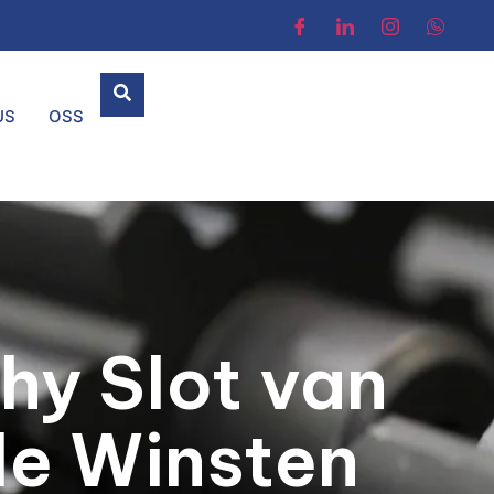
US
OSS
hy Slot van
le Winsten