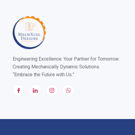
Engineering Excellence: Your Partner for Tomorrow.
Creating Mechanically Dynamic Solutions.
“Embrace the Future with Us.”