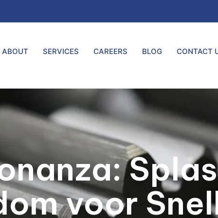
ABOUT
SERVICES
CAREERS
BLOG
CONTACT 
onanza: Splas
dom voor Snel