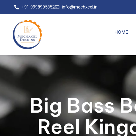
+91 9998995852
info@mechxcel.in
HOME
Big Bass B
Reel King