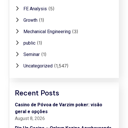
(5)
FE Analysis
(1)
Growth
(3)
Mechanical Engineering
(1)
public
(1)
Seminar
(1,547)
Uncategorized
Recent Posts
Casino de Póvoa de Varzim poker: visão
geral e opções
August 8, 2026