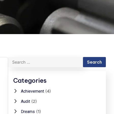
Categories
(4)
Achievement
(2)
Audit
(1)
Dreams