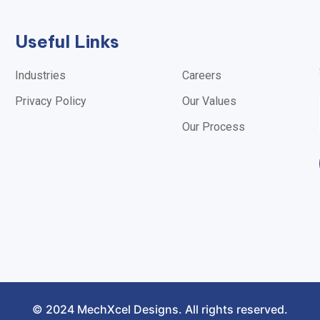
Useful Links
Industries
Careers
Privacy Policy
Our Values
Our Process
© 2024 MechXcel Designs. All rights reserved.