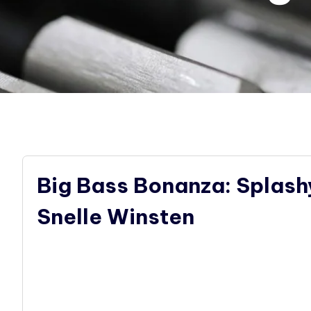
Big Bass Bonanza: Splash
Snelle Winsten