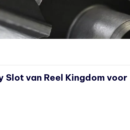
y Slot van Reel Kingdom voor