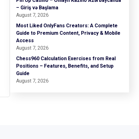
Pin Up Casino – Onlayn Kazino Azərbaycanda
– Giriş və Başlama
August 7, 2026
Most Liked OnlyFans Creators: A Complete
Guide to Premium Content, Privacy & Mobile
Access
August 7, 2026
Chess960 Calculation Exercises from Real
Positions – Features, Benefits, and Setup
Guide
August 7, 2026