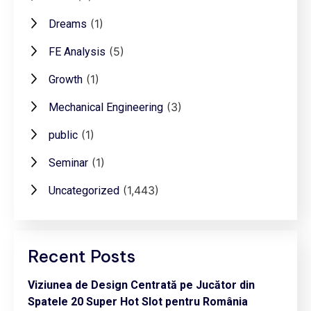
(1)
Dreams
(5)
FE Analysis
(1)
Growth
(3)
Mechanical Engineering
(1)
public
(1)
Seminar
(1,443)
Uncategorized
Recent Posts
Viziunea de Design Centrată pe Jucător din
Spatele 20 Super Hot Slot pentru România