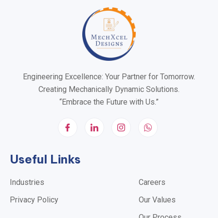
Engineering Excellence: Your Partner for Tomorrow.
Creating Mechanically Dynamic Solutions.
“Embrace the Future with Us.”
Useful Links
Industries
Careers
Privacy Policy
Our Values
Our Process