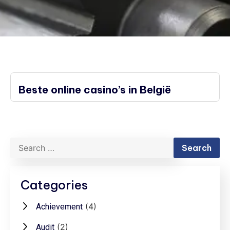
Beste online casino’s in België
Categories
(4)
Achievement
(2)
Audit