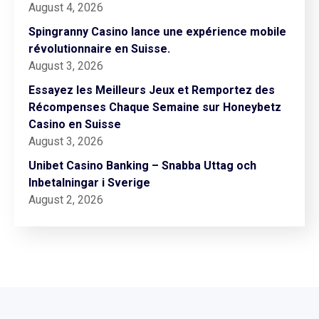
August 4, 2026
Spingranny Casino lance une expérience mobile
révolutionnaire en Suisse.
August 3, 2026
Essayez les Meilleurs Jeux et Remportez des
Récompenses Chaque Semaine sur Honeybetz
Casino en Suisse
August 3, 2026
Unibet Casino Banking – Snabba Uttag och
Inbetalningar i Sverige
August 2, 2026