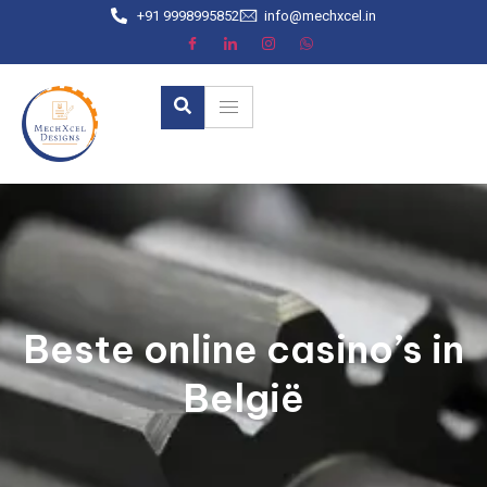
+91 9998995852
info@mechxcel.in
Beste online casino’s in
België