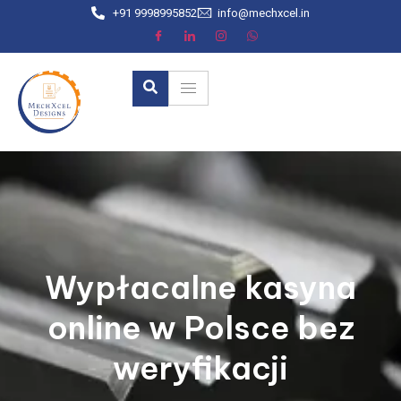
+91 9998995852
info@mechxcel.in
Wypłacalne kasyna
online w Polsce bez
weryfikacji