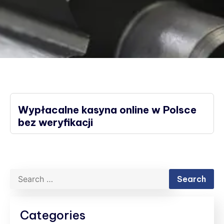
Wypłacalne kasyna online w Polsce
bez weryfikacji
Categories