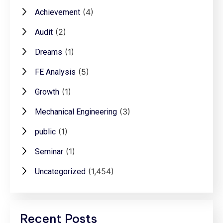
(4)
Achievement
(2)
Audit
(1)
Dreams
(5)
FE Analysis
(1)
Growth
(3)
Mechanical Engineering
(1)
public
(1)
Seminar
(1,454)
Uncategorized
Recent Posts