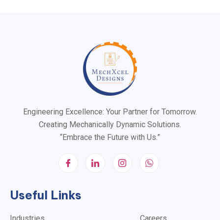
Engineering Excellence: Your Partner for Tomorrow.
Creating Mechanically Dynamic Solutions.
“Embrace the Future with Us.”
Useful Links
Industries
Careers