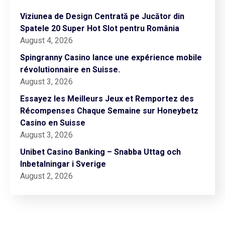
Viziunea de Design Centrată pe Jucător din
Spatele 20 Super Hot Slot pentru România
August 4, 2026
Spingranny Casino lance une expérience mobile
révolutionnaire en Suisse.
August 3, 2026
Essayez les Meilleurs Jeux et Remportez des
Récompenses Chaque Semaine sur Honeybetz
Casino en Suisse
August 3, 2026
Unibet Casino Banking – Snabba Uttag och
Inbetalningar i Sverige
August 2, 2026