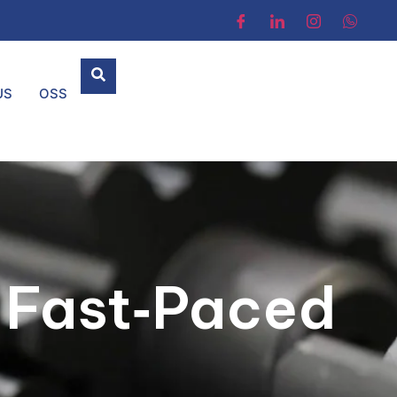
US
OSS
: Fast‑Paced