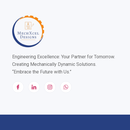
Engineering Excellence: Your Partner for Tomorrow.
Creating Mechanically Dynamic Solutions.
“Embrace the Future with Us.”