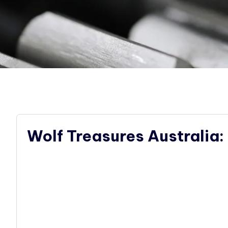
Wolf Treasures Australia