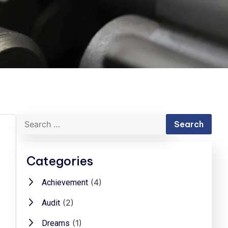
Categories
(4)
Achievement
(2)
Audit
(1)
Dreams