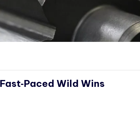
: Fast‑Paced Wild Wins