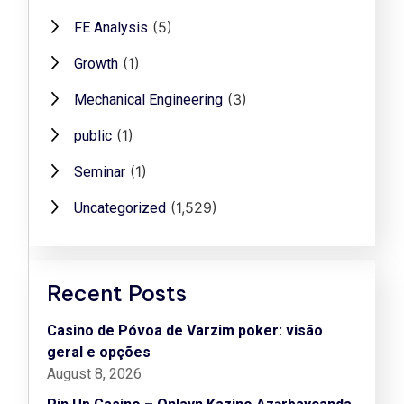
(5)
FE Analysis
(1)
Growth
(3)
Mechanical Engineering
(1)
public
(1)
Seminar
(1,529)
Uncategorized
Recent Posts
Casino de Póvoa de Varzim poker: visão
geral e opções
August 8, 2026