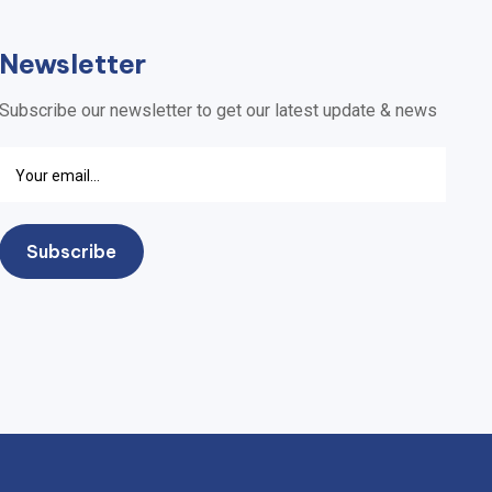
Newsletter
Subscribe our newsletter to get our latest update & news