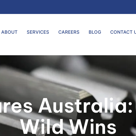
ABOUT
SERVICES
CAREERS
BLOG
CONTACT 
res Australia
Wild Wins