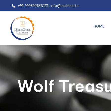
+91 9998995852
info@mechxcel.in
HOME
Wolf Treasu