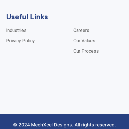
Useful Links
Industries
Careers
Privacy Policy
Our Values
Our Process
© 2024 MechXcel Designs. All rights reserved.