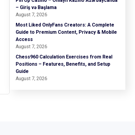
Pin Up Casino – Onlayn Kazino Azərbaycanda
– Giriş və Başlama
August 7, 2026
Most Liked OnlyFans Creators: A Complete
Guide to Premium Content, Privacy & Mobile
Access
August 7, 2026
Chess960 Calculation Exercises from Real
Positions – Features, Benefits, and Setup
Guide
August 7, 2026