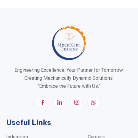
Engineering Excellence: Your Partner for Tomorrow.
Creating Mechanically Dynamic Solutions.
“Embrace the Future with Us.”
Useful Links
Industries
Careers