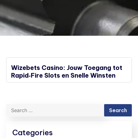
Wizebets Casino: Jouw Toegang tot
Rapid‑Fire Slots en Snelle Winsten
Categories