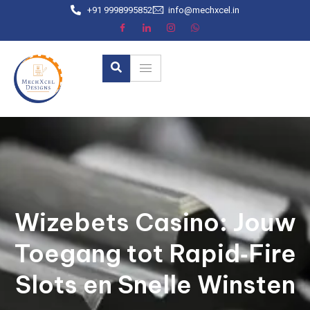
+91 9998995852
info@mechxcel.in
Wizebets Casino: Jouw
Toegang tot Rapid‑Fire
Slots en Snelle Winsten