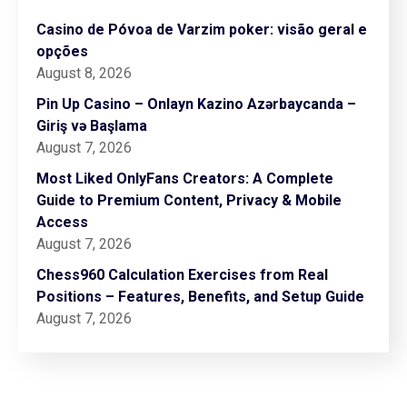
Casino de Póvoa de Varzim poker: visão geral e
opções
August 8, 2026
Pin Up Casino – Onlayn Kazino Azərbaycanda –
Giriş və Başlama
August 7, 2026
Most Liked OnlyFans Creators: A Complete
Guide to Premium Content, Privacy & Mobile
Access
August 7, 2026
Chess960 Calculation Exercises from Real
Positions – Features, Benefits, and Setup Guide
August 7, 2026