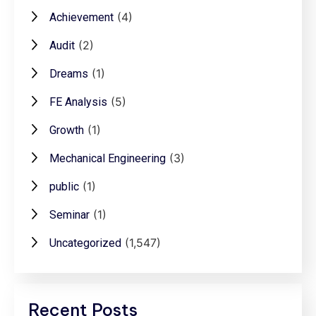
(4)
Achievement
(2)
Audit
(1)
Dreams
(5)
FE Analysis
(1)
Growth
(3)
Mechanical Engineering
(1)
public
(1)
Seminar
(1,547)
Uncategorized
Recent Posts