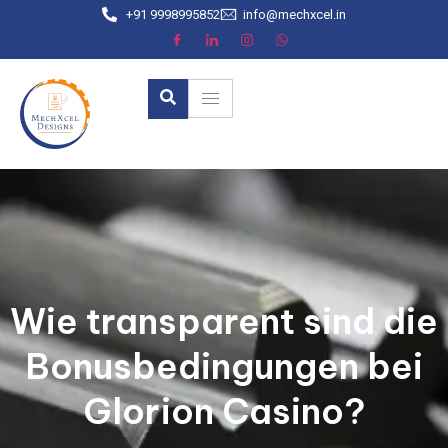
+91 9998995852
info@mechxcel.in
Wie transparent sind die
Bonusbedingungen bei
Glorion Casino?