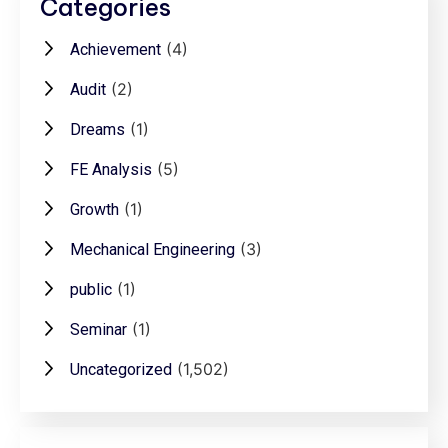
Categories
(4)
Achievement
(2)
Audit
(1)
Dreams
(5)
FE Analysis
(1)
Growth
(3)
Mechanical Engineering
(1)
public
(1)
Seminar
(1,502)
Uncategorized