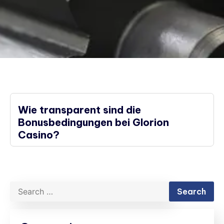
Wie transparent sind die
Bonusbedingungen bei Glorion
Casino?