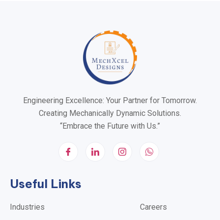
Engineering Excellence: Your Partner for Tomorrow.
Creating Mechanically Dynamic Solutions.
“Embrace the Future with Us.”
Useful Links
Industries
Careers