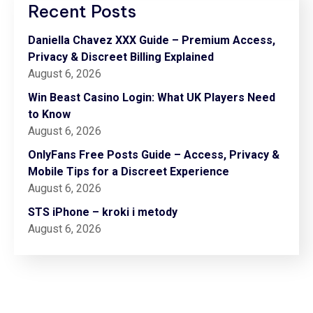
Recent Posts
Daniella Chavez XXX Guide – Premium Access,
Privacy & Discreet Billing Explained
August 6, 2026
Win Beast Casino Login: What UK Players Need
to Know
August 6, 2026
OnlyFans Free Posts Guide – Access, Privacy &
Mobile Tips for a Discreet Experience
August 6, 2026
STS iPhone – kroki i metody
August 6, 2026