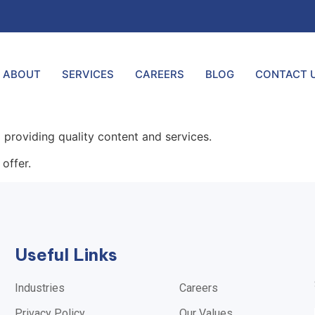
ABOUT
SERVICES
CAREERS
BLOG
CONTACT 
providing quality content and services.
offer.
Useful Links
Industries
Careers
Privacy Policy
Our Values