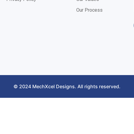
Our Process
© 2024 MechXcel Designs. All rights reserved.