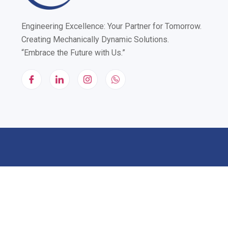
Engineering Excellence: Your Partner for Tomorrow.
Creating Mechanically Dynamic Solutions.
“Embrace the Future with Us.”