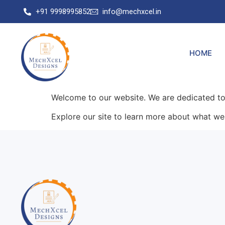
+91 9998995852
info@mechxcel.in
HOME
Welcome to our website. We are dedicated to 
Explore our site to learn more about what we 