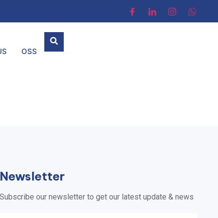
US
OSS
Newsletter
Subscribe our newsletter to get our latest update & news