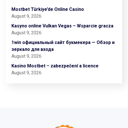
Mostbet Türkiye’de Online Casino
August 9, 2026
Kasyno online Vulkan Vegas – Wsparcie gracza
August 9, 2026
1win официальный сайт букмекера — Обзор и
зеркало для входа
August 9, 2026
Kasino Mostbet – zabezpečení a licence
August 9, 2026