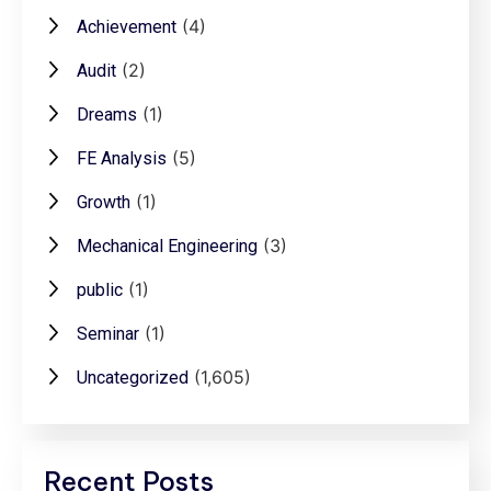
(4)
Achievement
(2)
Audit
(1)
Dreams
(5)
FE Analysis
(1)
Growth
(3)
Mechanical Engineering
(1)
public
(1)
Seminar
(1,605)
Uncategorized
Recent Posts