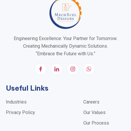
Engineering Excellence: Your Partner for Tomorrow.
Creating Mechanically Dynamic Solutions.
“Embrace the Future with Us.”
Useful Links
Industries
Careers
Privacy Policy
Our Values
Our Process