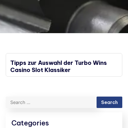
Tipps zur Auswahl der Turbo Wins
Casino Slot Klassiker
Categories