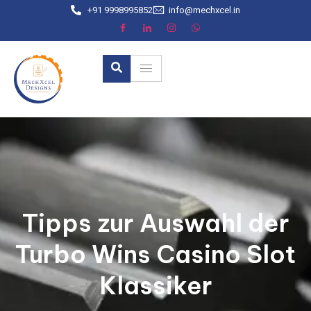
+91 9998995852
info@mechxcel.in
Tipps zur Auswahl der
Turbo Wins Casino Slot
Klassiker