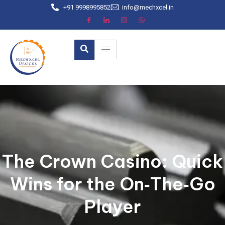
+91 9998995852
info@mechxcel.in
The Crown Casino: Quick
Wins for the On‑The‑Go
Player