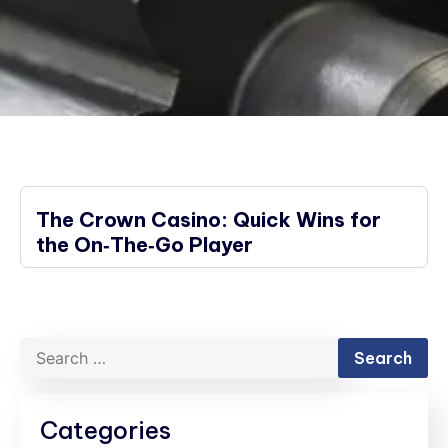
The Crown Casino: Quick Wins for
the On‑The‑Go Player
Categories