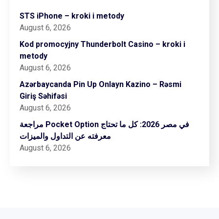
STS iPhone – kroki i metody
August 6, 2026
Kod promocyjny Thunderbolt Casino – kroki i
metody
August 6, 2026
Azərbaycanda Pin Up Onlayn Kazino – Rəsmi
Giriş Səhifəsi
August 6, 2026
مراجعة Pocket Option في مصر 2026: كل ما تحتاج
معرفته عن التداول والميزات
August 6, 2026