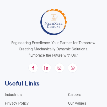
Engineering Excellence: Your Partner for Tomorrow.
Creating Mechanically Dynamic Solutions.
“Embrace the Future with Us.”
Useful Links
Industries
Careers
Privacy Policy
Our Values