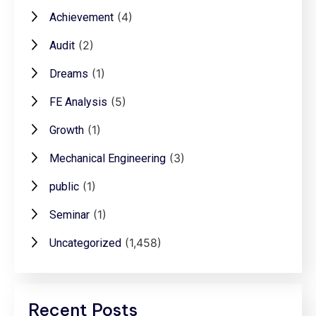
(4)
Achievement
(2)
Audit
(1)
Dreams
(5)
FE Analysis
(1)
Growth
(3)
Mechanical Engineering
(1)
public
(1)
Seminar
(1,458)
Uncategorized
Recent Posts