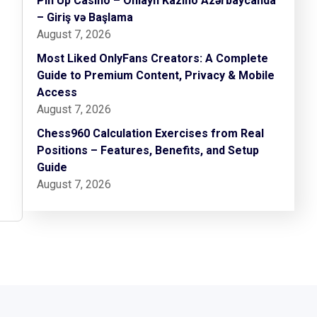
Pin Up Casino – Onlayn Kazino Azərbaycanda
– Giriş və Başlama
August 7, 2026
Most Liked OnlyFans Creators: A Complete
Guide to Premium Content, Privacy & Mobile
Access
August 7, 2026
Chess960 Calculation Exercises from Real
Positions – Features, Benefits, and Setup
Guide
August 7, 2026