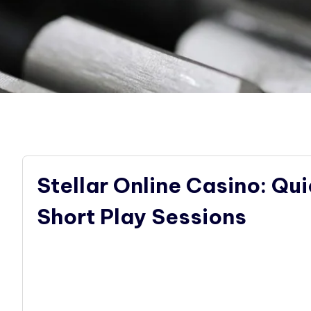
Stellar Online Casino: Qu
Short Play Sessions