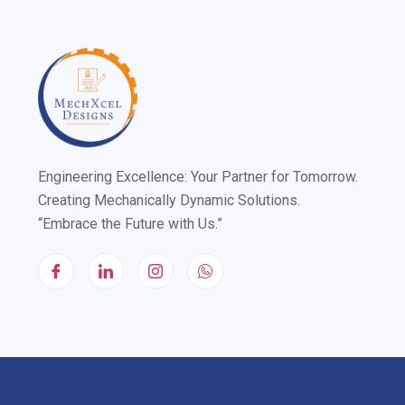
Engineering Excellence: Your Partner for Tomorrow.
Creating Mechanically Dynamic Solutions.
“Embrace the Future with Us.”