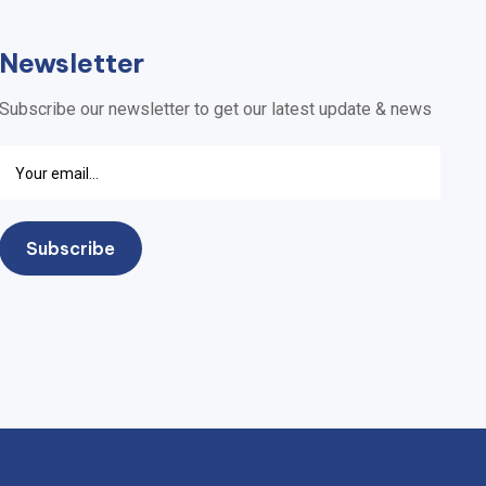
Newsletter
Subscribe our newsletter to get our latest update & news