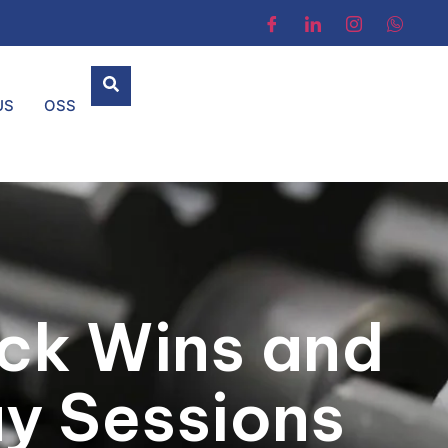
US
OSS
ick Wins and
ay Sessions