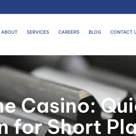
ABOUT
SERVICES
CAREERS
BLOG
CONTACT 
ine Casino: Qu
n for Short Pl