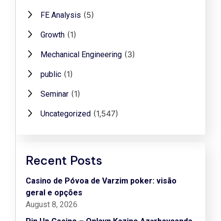
(5)
FE Analysis
(1)
Growth
(3)
Mechanical Engineering
(1)
public
(1)
Seminar
(1,547)
Uncategorized
Recent Posts
Casino de Póvoa de Varzim poker: visão
geral e opções
August 8, 2026