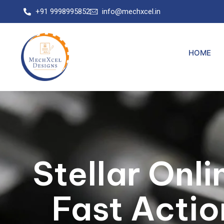
+91 9998995852
info@mechxcel.in
HOME
Stellar Onl
Fast Actio