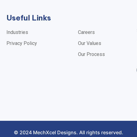
Useful Links
Industries
Careers
Privacy Policy
Our Values
Our Process
© 2024 MechXcel Designs. All rights reserved.