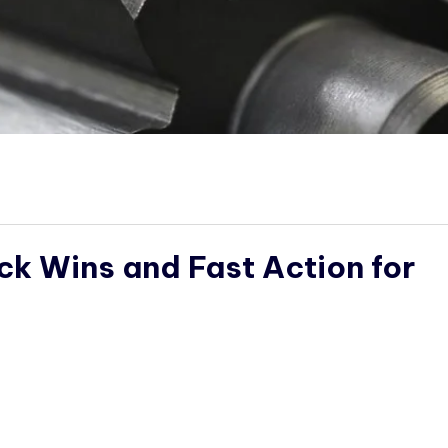
ick Wins and Fast Action for