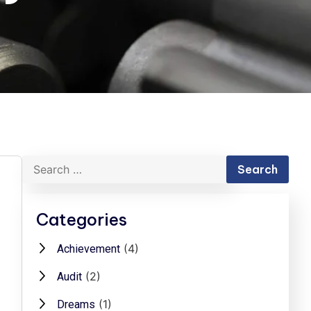
Categories
(4)
Achievement
(2)
Audit
(1)
Dreams