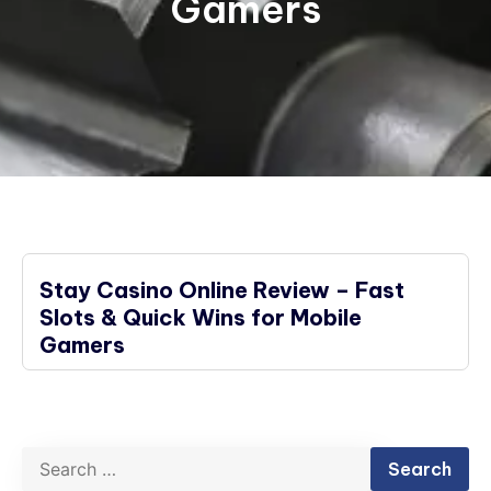
Gamers
Stay Casino Online Review – Fast
Slots & Quick Wins for Mobile
Gamers