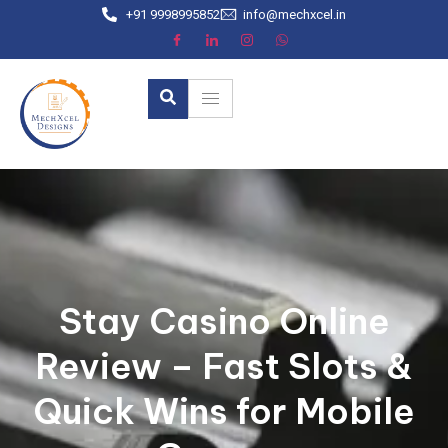
+91 9998995852
info@mechxcel.in
Stay Casino Online
Review – Fast Slots &
Quick Wins for Mobile