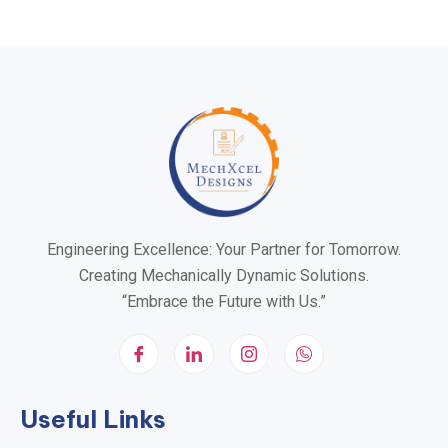
Engineering Excellence: Your Partner for Tomorrow.
Creating Mechanically Dynamic Solutions.
“Embrace the Future with Us.”
Useful Links