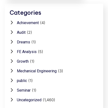
Categories
(4)
Achievement
(2)
Audit
(1)
Dreams
(5)
FE Analysis
(1)
Growth
(3)
Mechanical Engineering
(1)
public
(1)
Seminar
(1,460)
Uncategorized