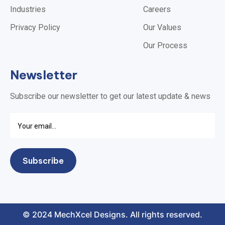
Industries
Careers
Privacy Policy
Our Values
Our Process
Newsletter
Subscribe our newsletter to get our latest update & news
© 2024 MechXcel Designs. All rights reserved.