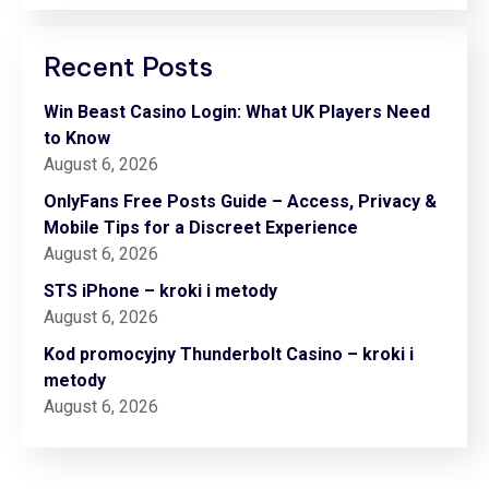
Recent Posts
Win Beast Casino Login: What UK Players Need
to Know
August 6, 2026
OnlyFans Free Posts Guide – Access, Privacy &
Mobile Tips for a Discreet Experience
August 6, 2026
STS iPhone – kroki i metody
August 6, 2026
Kod promocyjny Thunderbolt Casino – kroki i
metody
August 6, 2026