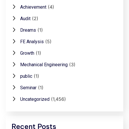
(4)
Achievement
(2)
Audit
(1)
Dreams
(5)
FE Analysis
(1)
Growth
(3)
Mechanical Engineering
(1)
public
(1)
Seminar
(1,456)
Uncategorized
Recent Posts