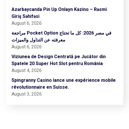
Azərbaycanda Pin Up Onlayn Kazino – Rəsmi
Giriş Səhifəsi
August 6, 2026
مراجعة Pocket Option في مصر 2026: كل ما تحتاج
معرفته عن التداول والميزات
August 6, 2026
Viziunea de Design Centrată pe Jucător din
Spatele 20 Super Hot Slot pentru România
August 4, 2026
Spingranny Casino lance une expérience mobile
révolutionnaire en Suisse.
August 3, 2026