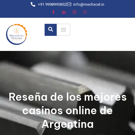
+91 9998995852
info@mechxcel.in
Reseña de los mejores
casinos online de
Argentina