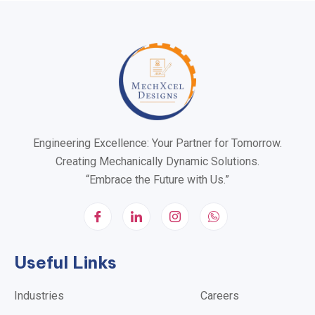
Engineering Excellence: Your Partner for Tomorrow.
Creating Mechanically Dynamic Solutions.
“Embrace the Future with Us.”
Useful Links
Industries
Careers