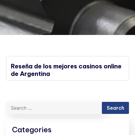
Reseña de los mejores casinos online
de Argentina
Categories