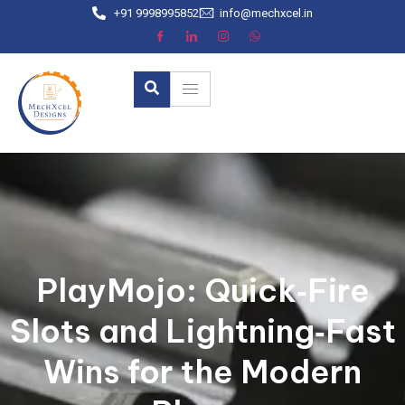
+91 9998995852
info@mechxcel.in
PlayMojo: Quick‑Fire
Slots and Lightning‑Fast
Wins for the Modern