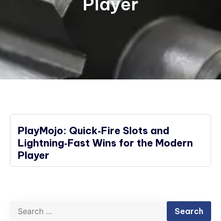
Player
PlayMojo: Quick‑Fire Slots and
Lightning‑Fast Wins for the Modern
Player