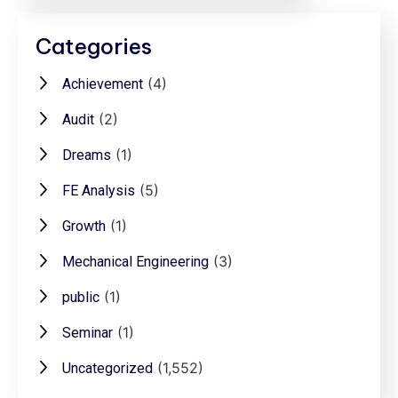
Categories
(4)
Achievement
(2)
Audit
(1)
Dreams
(5)
FE Analysis
(1)
Growth
(3)
Mechanical Engineering
(1)
public
(1)
Seminar
(1,552)
Uncategorized