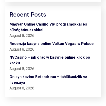
Recent Posts
Magyar Online Casino VIP programokkal és
hűségbónuszokkal
August 8, 2026
Recenzja kasyna online Vulkan Vegas w Polsce
August 8, 2026
NVCasino – jak grać w kasynie online krok po
kroku
August 8, 2026
Onlayn kazino Betandreas – təhlükəsizlik və
lisenziya
August 8, 2026