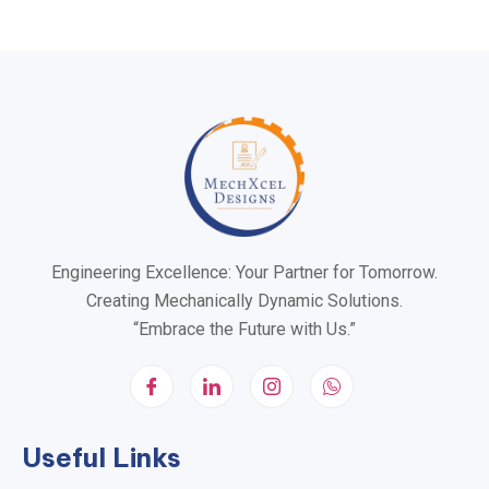
Engineering Excellence: Your Partner for Tomorrow.
Creating Mechanically Dynamic Solutions.
“Embrace the Future with Us.”
Useful Links