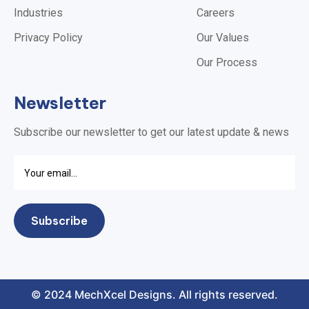
Industries
Careers
Privacy Policy
Our Values
Our Process
Newsletter
Subscribe our newsletter to get our latest update & news
© 2024 MechXcel Designs. All rights reserved.