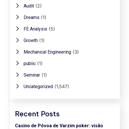
(2)
Audit
(1)
Dreams
(5)
FE Analysis
(1)
Growth
(3)
Mechanical Engineering
(1)
public
(1)
Seminar
(1,547)
Uncategorized
Recent Posts
Casino de Póvoa de Varzim poker: visão