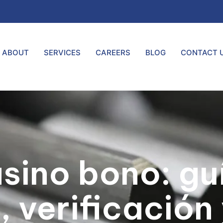
ABOUT
SERVICES
CAREERS
BLOG
CONTACT 
sino bono: g
, verificación 