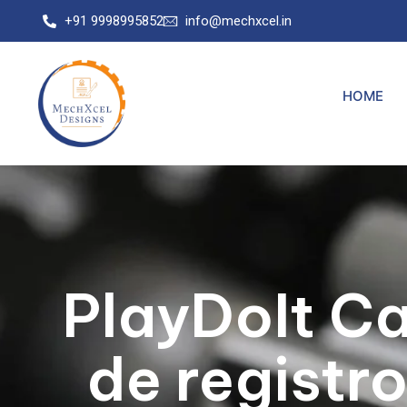
+91 9998995852
info@mechxcel.in
HOME
PlayDoIt Ca
de registro