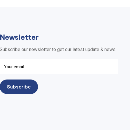
Newsletter
Subscribe our newsletter to get our latest update & news