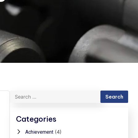
Categories
(4)
Achievement