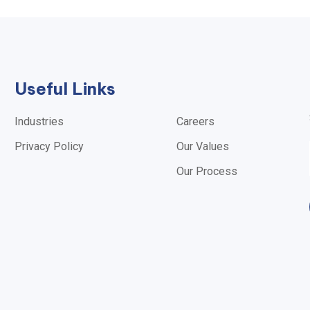
Useful Links
Industries
Careers
Privacy Policy
Our Values
Our Process