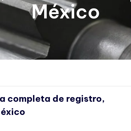
México
a completa de registro,
México