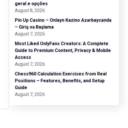
geral e opções
August 8, 2026
Pin Up Casino – Onlayn Kazino Azərbaycanda
– Giriş və Başlama
August 7, 2026
Most Liked OnlyFans Creators: A Complete
Guide to Premium Content, Privacy & Mobile
Access
August 7, 2026
Chess960 Calculation Exercises from Real
Positions – Features, Benefits, and Setup
Guide
August 7, 2026