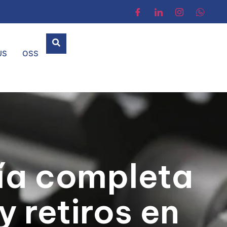
US
OSS
uía completa
y retiros en