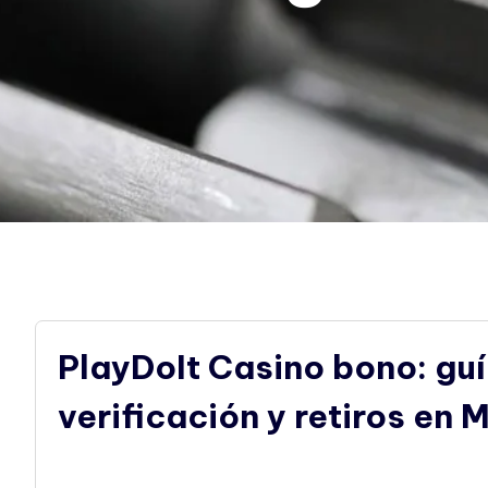
PlayDoIt Casino bono: guí
verificación y retiros en 