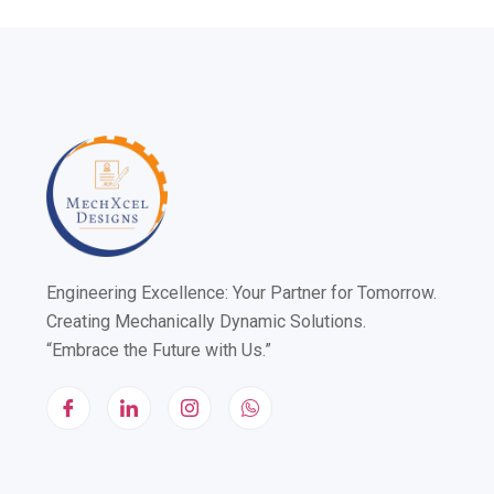
Engineering Excellence: Your Partner for Tomorrow.
Creating Mechanically Dynamic Solutions.
“Embrace the Future with Us.”