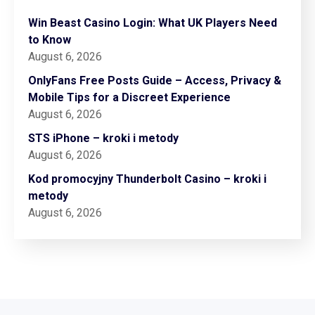
Win Beast Casino Login: What UK Players Need
to Know
August 6, 2026
OnlyFans Free Posts Guide – Access, Privacy &
Mobile Tips for a Discreet Experience
August 6, 2026
STS iPhone – kroki i metody
August 6, 2026
Kod promocyjny Thunderbolt Casino – kroki i
metody
August 6, 2026