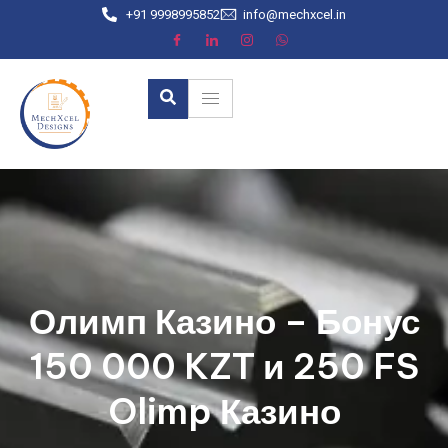
+91 9998995852
info@mechxcel.in
Олимп Казино – Бонус
150 000 KZT и 250 FS
Olimp Казино