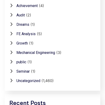
(4)
Achievement
(2)
Audit
(1)
Dreams
(5)
FE Analysis
(1)
Growth
(3)
Mechanical Engineering
(1)
public
(1)
Seminar
(1,460)
Uncategorized
Recent Posts