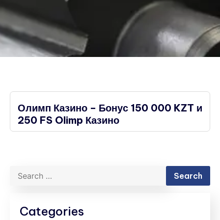
Олимп Казино – Бонус 150 000 KZT и
250 FS Olimp Казино
Categories