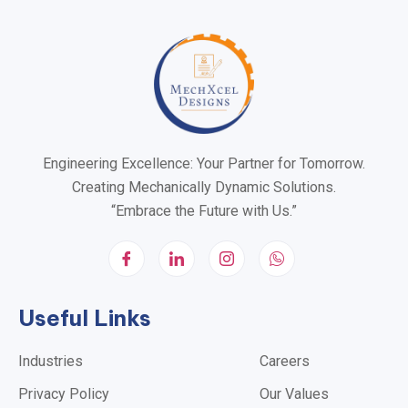
Engineering Excellence: Your Partner for Tomorrow.
Creating Mechanically Dynamic Solutions.
“Embrace the Future with Us.”
Useful Links
Industries
Careers
Privacy Policy
Our Values