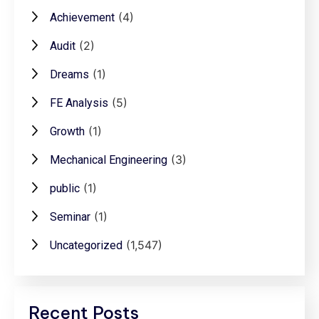
(4)
Achievement
(2)
Audit
(1)
Dreams
(5)
FE Analysis
(1)
Growth
(3)
Mechanical Engineering
(1)
public
(1)
Seminar
(1,547)
Uncategorized
Recent Posts