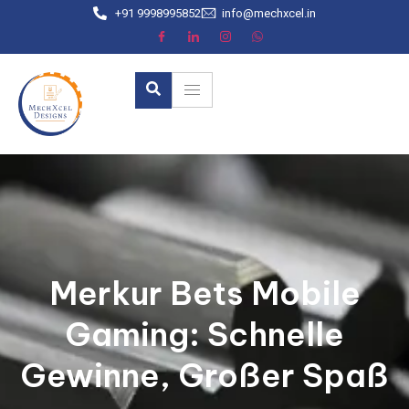
+91 9998995852
info@mechxcel.in
Merkur Bets Mobile
Gaming: Schnelle
Gewinne, Großer Spaß