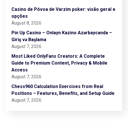
Casino de Póvoa de Varzim poker: visão geral e
opções
August 8, 2026
Pin Up Casino – Onlayn Kazino Azərbaycanda –
Giriş və Başlama
August 7, 2026
Most Liked OnlyFans Creators: A Complete
Guide to Premium Content, Privacy & Mobile
Access
August 7, 2026
Chess960 Calculation Exercises from Real
Positions – Features, Benefits, and Setup Guide
August 7, 2026