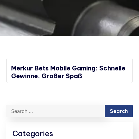
Merkur Bets Mobile Gaming: Schnelle
Gewinne, Großer Spaß
Categories