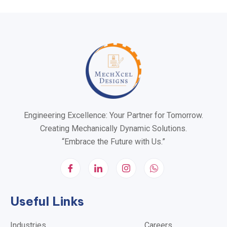
Engineering Excellence: Your Partner for Tomorrow.
Creating Mechanically Dynamic Solutions.
“Embrace the Future with Us.”
Useful Links
Industries
Careers