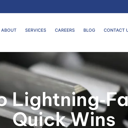
ABOUT
SERVICES
CAREERS
BLOG
CONTACT 
 Lightning‑Fa
Quick Wins