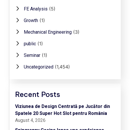
(5)
FE Analysis
(1)
Growth
(3)
Mechanical Engineering
(1)
public
(1)
Seminar
(1,454)
Uncategorized
Recent Posts
Viziunea de Design Centrată pe Jucător din
Spatele 20 Super Hot Slot pentru România
August 4, 2026