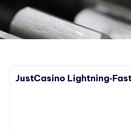
JustCasino Lightning‑Fast