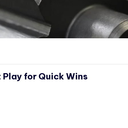
 Play for Quick Wins