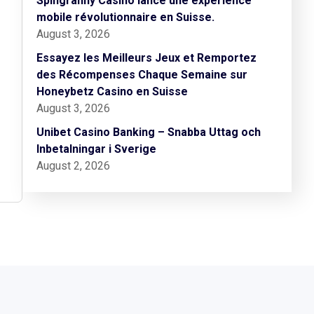
Spingranny Casino lance une expérience
mobile révolutionnaire en Suisse.
August 3, 2026
Essayez les Meilleurs Jeux et Remportez
des Récompenses Chaque Semaine sur
Honeybetz Casino en Suisse
August 3, 2026
Unibet Casino Banking – Snabba Uttag och
Inbetalningar i Sverige
August 2, 2026