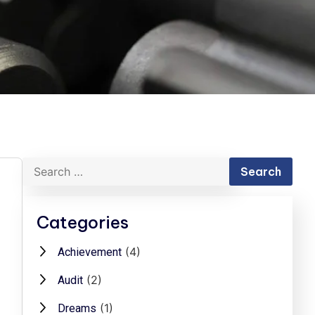
Categories
(4)
Achievement
(2)
Audit
(1)
Dreams