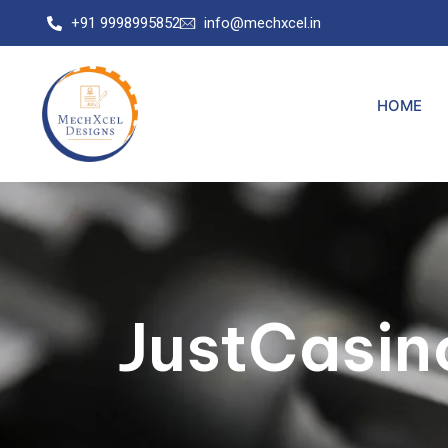
+91 9998995852
info@mechxcel.in
HOME
JustCasino