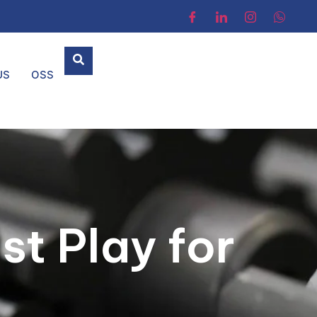
US
OSS
st Play for