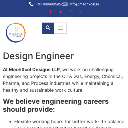
+91 9998995852
info@mechxcel.in
Design Engineer
At MechXcel Designs LLP
, we work on challenging
engineering projects in the Oil & Gas, Energy, Chemical,
Pharma, and Process industries while maintaining a
healthy and sustainable work culture.
We believe engineering careers
should provide:
Flexible working hours for better work-life balance