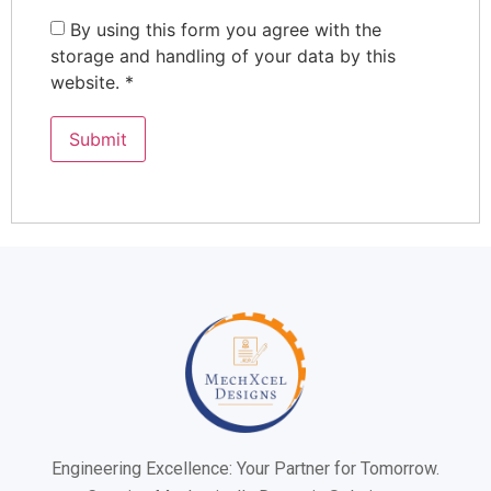
By using this form you agree with the
storage and handling of your data by this
website.
*
Engineering Excellence: Your Partner for Tomorrow.