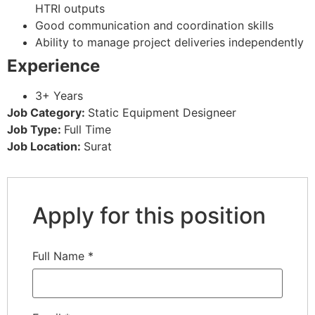
HTRI outputs
Good communication and coordination skills
Ability to manage project deliveries independently
Experience
3+ Years
Job Category:
Static Equipment Designeer
Job Type:
Full Time
Job Location:
Surat
Apply for this position
Full Name
*