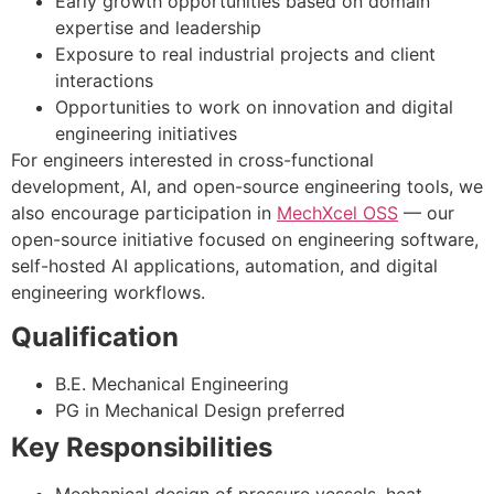
Early growth opportunities based on domain
expertise and leadership
Exposure to real industrial projects and client
interactions
Opportunities to work on innovation and digital
engineering initiatives
For engineers interested in cross-functional
development, AI, and open-source engineering tools, we
also encourage participation in
MechXcel OSS
— our
open-source initiative focused on engineering software,
self-hosted AI applications, automation, and digital
engineering workflows.
Qualification
B.E. Mechanical Engineering
PG in Mechanical Design preferred
Key Responsibilities
Mechanical design of pressure vessels, heat