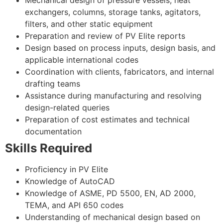
exchangers, columns, storage tanks, agitators,
filters, and other static equipment
Preparation and review of PV Elite reports
Design based on process inputs, design basis, and
applicable international codes
Coordination with clients, fabricators, and internal
drafting teams
Assistance during manufacturing and resolving
design-related queries
Preparation of cost estimates and technical
documentation
Skills Required
Proficiency in PV Elite
Knowledge of AutoCAD
Knowledge of ASME, PD 5500, EN, AD 2000,
TEMA, and API 650 codes
Understanding of mechanical design based on