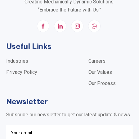
Creating Mechanically Dynamic Solutions.
“Embrace the Future with Us.”
Useful Links
Industries
Careers
Privacy Policy
Our Values
Our Process
Newsletter
Subscribe our newsletter to get our latest update & news