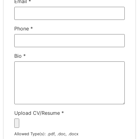
Email
*
Phone
*
Bio
*
Upload CV/Resume
*
Allowed Type(s): .pdf, .doc, .docx