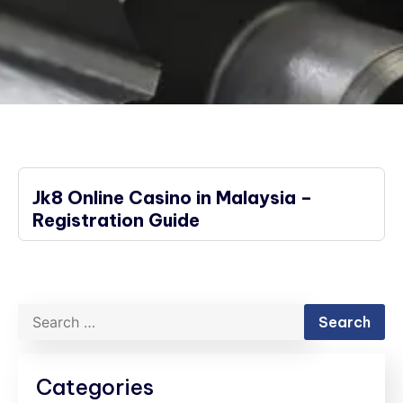
Jk8 Online Casino in Malaysia –
Registration Guide
Categories