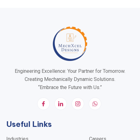
Engineering Excellence: Your Partner for Tomorrow.
Creating Mechanically Dynamic Solutions.
“Embrace the Future with Us.”
Useful Links
Industries
Careers