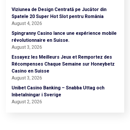
Viziunea de Design Centrată pe Jucător din
Spatele 20 Super Hot Slot pentru România
August 4, 2026
Spingranny Casino lance une expérience mobile
révolutionnaire en Suisse.
August 3, 2026
Essayez les Meilleurs Jeux et Remportez des
Récompenses Chaque Semaine sur Honeybetz
Casino en Suisse
August 3, 2026
Unibet Casino Banking – Snabba Uttag och
Inbetalningar i Sverige
August 2, 2026