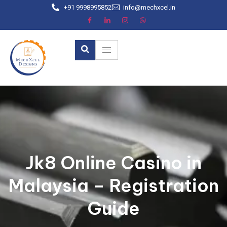
+91 9998995852
info@mechxcel.in
Jk8 Online Casino in
Malaysia – Registration
Guide