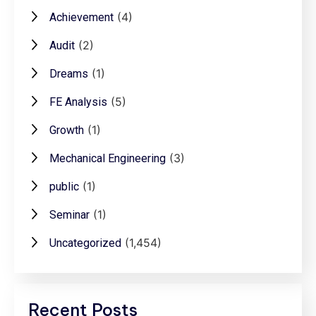
(4)
Achievement
(2)
Audit
(1)
Dreams
(5)
FE Analysis
(1)
Growth
(3)
Mechanical Engineering
(1)
public
(1)
Seminar
(1,454)
Uncategorized
Recent Posts