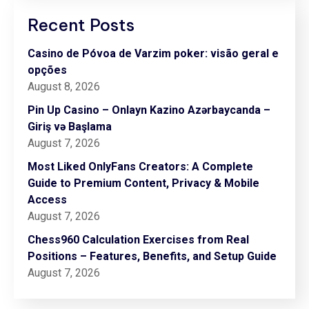
Recent Posts
Casino de Póvoa de Varzim poker: visão geral e
opções
August 8, 2026
Pin Up Casino – Onlayn Kazino Azərbaycanda –
Giriş və Başlama
August 7, 2026
Most Liked OnlyFans Creators: A Complete
Guide to Premium Content, Privacy & Mobile
Access
August 7, 2026
Chess960 Calculation Exercises from Real
Positions – Features, Benefits, and Setup Guide
August 7, 2026