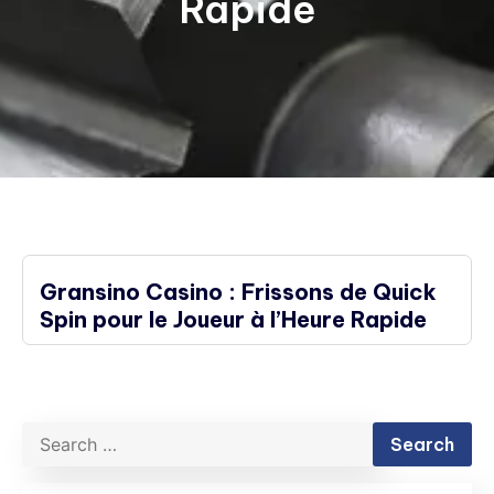
Rapide
Gransino Casino : Frissons de Quick
Spin pour le Joueur à l’Heure Rapide