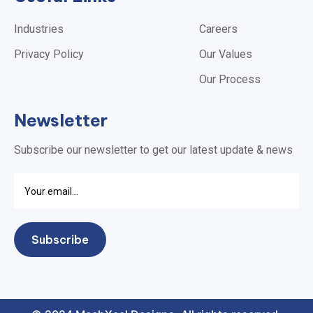
Industries
Careers
Privacy Policy
Our Values
Our Process
Newsletter
Subscribe our newsletter to get our latest update & news