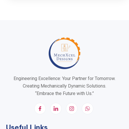
Engineering Excellence: Your Partner for Tomorrow.
Creating Mechanically Dynamic Solutions.
“Embrace the Future with Us.”
Useful Links