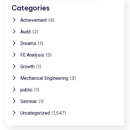
Categories
(4)
Achievement
(2)
Audit
(1)
Dreams
(5)
FE Analysis
(1)
Growth
(3)
Mechanical Engineering
(1)
public
(1)
Seminar
(1,547)
Uncategorized