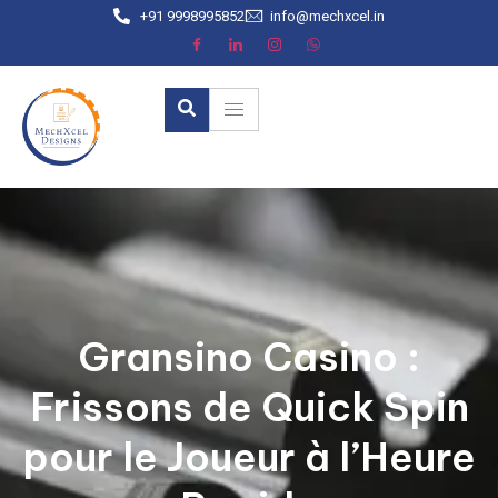
+91 9998995852
info@mechxcel.in
Gransino Casino :
Frissons de Quick Spin
pour le Joueur à l’Heure