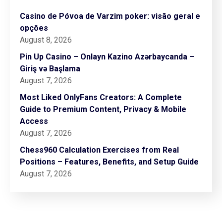
Casino de Póvoa de Varzim poker: visão geral e
opções
August 8, 2026
Pin Up Casino – Onlayn Kazino Azərbaycanda –
Giriş və Başlama
August 7, 2026
Most Liked OnlyFans Creators: A Complete
Guide to Premium Content, Privacy & Mobile
Access
August 7, 2026
Chess960 Calculation Exercises from Real
Positions – Features, Benefits, and Setup Guide
August 7, 2026