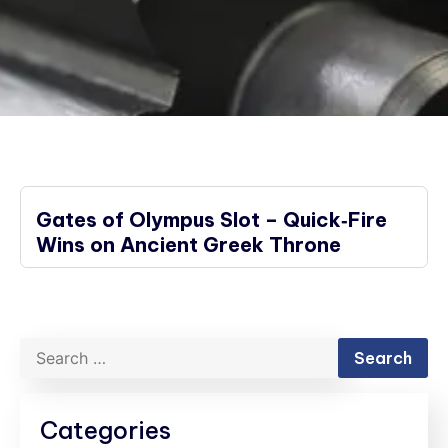
Gates of Olympus Slot – Quick‑Fire
Wins on Ancient Greek Throne
Categories