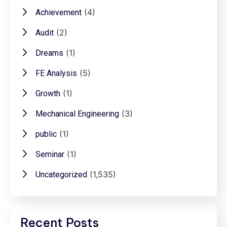
(4)
Achievement
(2)
Audit
(1)
Dreams
(5)
FE Analysis
(1)
Growth
(3)
Mechanical Engineering
(1)
public
(1)
Seminar
(1,535)
Uncategorized
Recent Posts