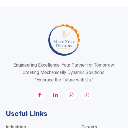
Engineering Excellence: Your Partner for Tomorrow.
Creating Mechanically Dynamic Solutions.
“Embrace the Future with Us.”
Useful Links
Industries
Careers