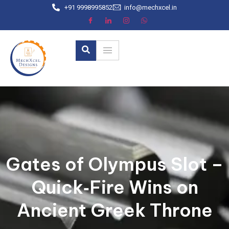
+91 9998995852
info@mechxcel.in
Gates of Olympus Slot –
Quick‑Fire Wins on
Ancient Greek Throne