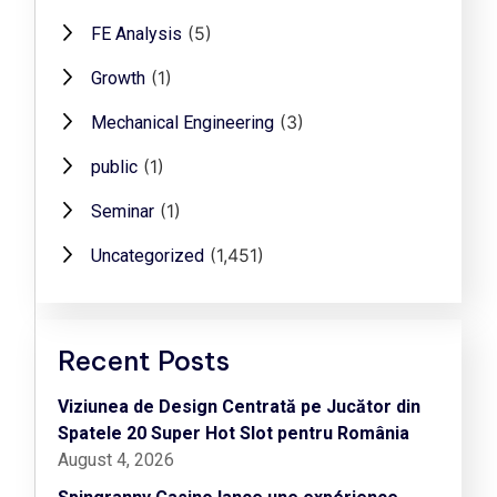
(5)
FE Analysis
(1)
Growth
(3)
Mechanical Engineering
(1)
public
(1)
Seminar
(1,451)
Uncategorized
Recent Posts
Viziunea de Design Centrată pe Jucător din
Spatele 20 Super Hot Slot pentru România
August 4, 2026