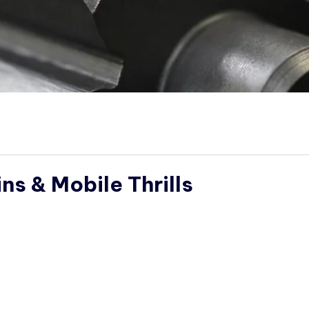
ns & Mobile Thrills