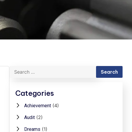
Categories
(4)
Achievement
(2)
Audit
(1)
Dreams