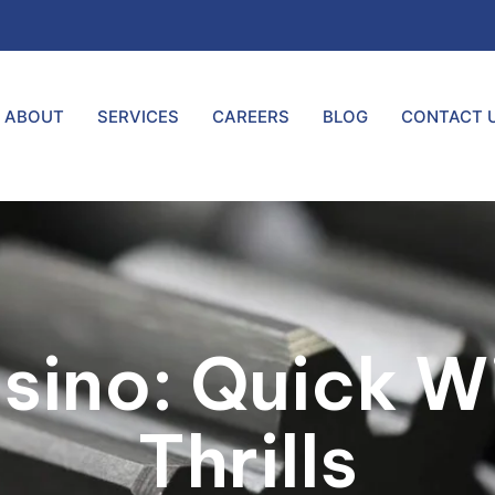
ABOUT
SERVICES
CAREERS
BLOG
CONTACT 
sino: Quick W
Thrills