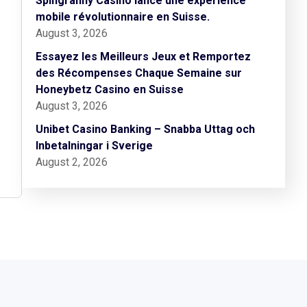
Spingranny Casino lance une expérience
mobile révolutionnaire en Suisse.
August 3, 2026
Essayez les Meilleurs Jeux et Remportez
des Récompenses Chaque Semaine sur
Honeybetz Casino en Suisse
August 3, 2026
Unibet Casino Banking – Snabba Uttag och
Inbetalningar i Sverige
August 2, 2026