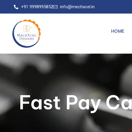
+91 9998995852
info@mechxcel.in
HOME
Fast Pay Ca