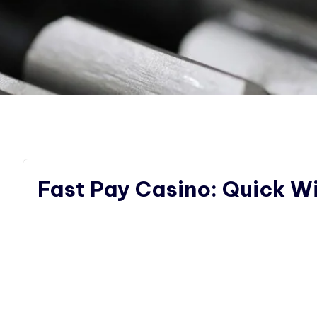
Fast Pay Casino: Quick Wi