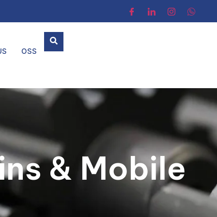
US
OSS
ins & Mobile