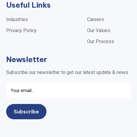
Useful Links
Industries
Careers
Privacy Policy
Our Values
Our Process
Newsletter
Subscribe our newsletter to get our latest update & news