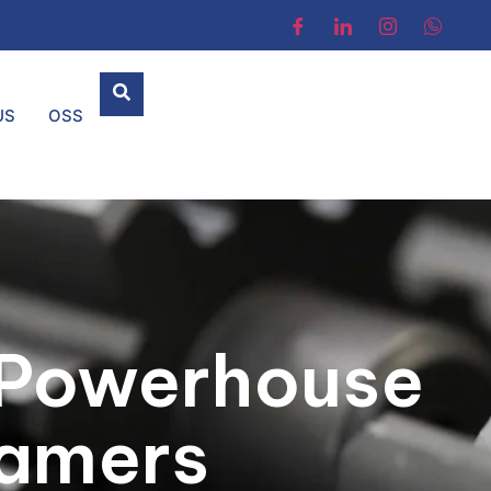
US
OSS
 Powerhouse
Gamers