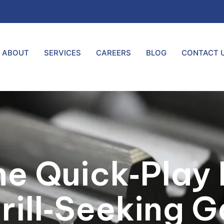
ABOUT
SERVICES
CAREERS
BLOG
CONTACT 
he Quick‑Play
hrill‑Seeking 