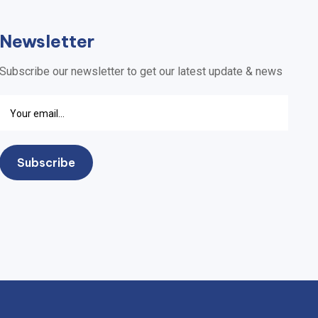
Newsletter
Subscribe our newsletter to get our latest update & news