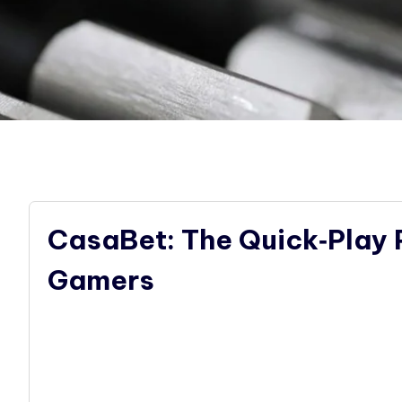
CasaBet: The Quick‑Play 
Gamers