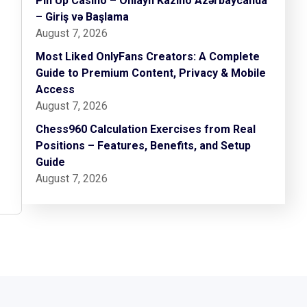
Pin Up Casino – Onlayn Kazino Azərbaycanda
– Giriş və Başlama
August 7, 2026
Most Liked OnlyFans Creators: A Complete
Guide to Premium Content, Privacy & Mobile
Access
August 7, 2026
Chess960 Calculation Exercises from Real
Positions – Features, Benefits, and Setup
Guide
August 7, 2026