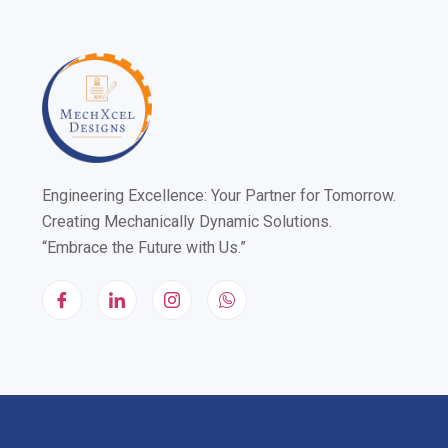
Engineering Excellence: Your Partner for Tomorrow.
Creating Mechanically Dynamic Solutions.
“Embrace the Future with Us.”