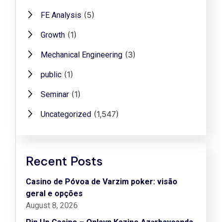
(5)
FE Analysis
(1)
Growth
(3)
Mechanical Engineering
(1)
public
(1)
Seminar
(1,547)
Uncategorized
Recent Posts
Casino de Póvoa de Varzim poker: visão
geral e opções
August 8, 2026