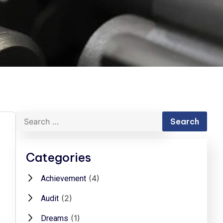
Categories
(4)
Achievement
(2)
Audit
(1)
Dreams