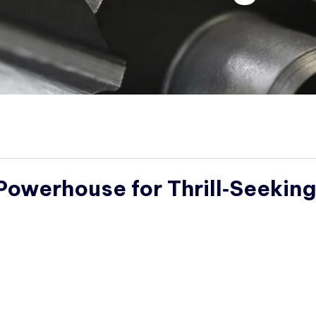
Powerhouse for Thrill‑Seeking