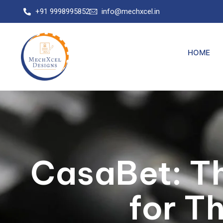
+91 9998995852
info@mechxcel.in
HOME
CasaBet: T
for T