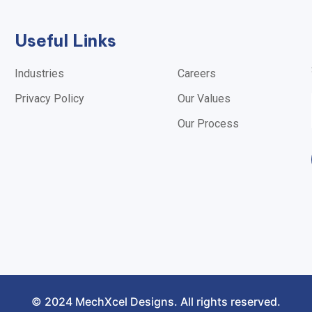
Useful Links
Industries
Careers
Privacy Policy
Our Values
Our Process
© 2024 MechXcel Designs. All rights reserved.