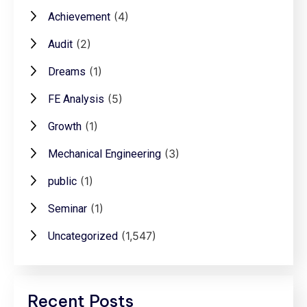
(4)
Achievement
(2)
Audit
(1)
Dreams
(5)
FE Analysis
(1)
Growth
(3)
Mechanical Engineering
(1)
public
(1)
Seminar
(1,547)
Uncategorized
Recent Posts