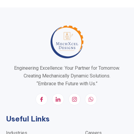
Engineering Excellence: Your Partner for Tomorrow.
Creating Mechanically Dynamic Solutions.
“Embrace the Future with Us.”
Useful Links
Industries
Careers