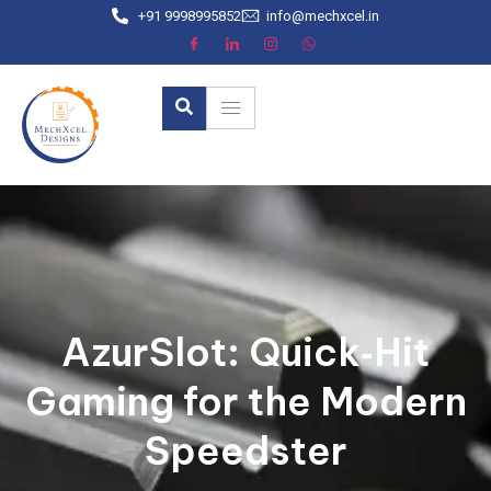
+91 9998995852
info@mechxcel.in
AzurSlot: Quick‑Hit
Gaming for the Modern
Speedster