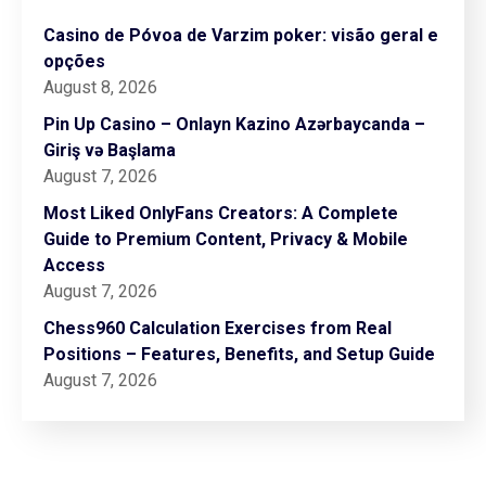
Casino de Póvoa de Varzim poker: visão geral e
opções
August 8, 2026
Pin Up Casino – Onlayn Kazino Azərbaycanda –
Giriş və Başlama
August 7, 2026
Most Liked OnlyFans Creators: A Complete
Guide to Premium Content, Privacy & Mobile
Access
August 7, 2026
Chess960 Calculation Exercises from Real
Positions – Features, Benefits, and Setup Guide
August 7, 2026