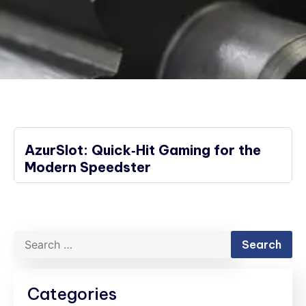
AzurSlot: Quick‑Hit Gaming for the
Modern Speedster
Categories