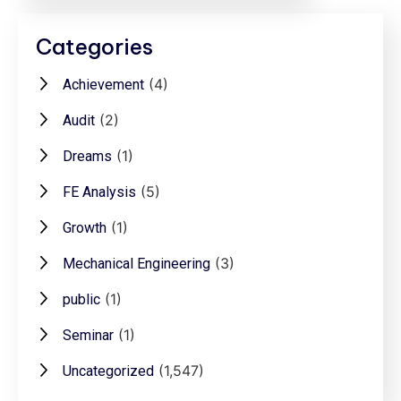
Categories
(4)
Achievement
(2)
Audit
(1)
Dreams
(5)
FE Analysis
(1)
Growth
(3)
Mechanical Engineering
(1)
public
(1)
Seminar
(1,547)
Uncategorized