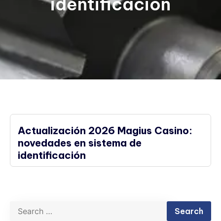
identificación
Actualización 2026 Magius Casino:
novedades en sistema de
identificación