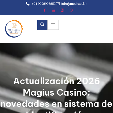
+91 9998995852
info@mechxcel.in
Actualización 2026
Magius Casino:
novedades en sistema de