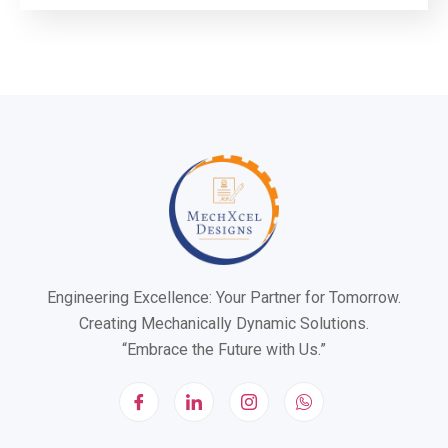
Engineering Excellence: Your Partner for Tomorrow.
Creating Mechanically Dynamic Solutions.
“Embrace the Future with Us.”