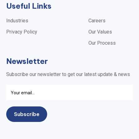
Useful Links
Industries
Careers
Privacy Policy
Our Values
Our Process
Newsletter
Subscribe our newsletter to get our latest update & news