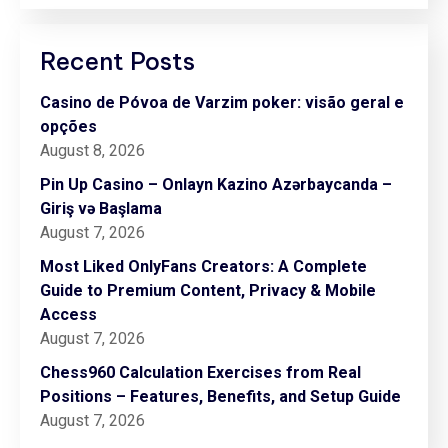
Recent Posts
Casino de Póvoa de Varzim poker: visão geral e
opções
August 8, 2026
Pin Up Casino – Onlayn Kazino Azərbaycanda –
Giriş və Başlama
August 7, 2026
Most Liked OnlyFans Creators: A Complete
Guide to Premium Content, Privacy & Mobile
Access
August 7, 2026
Chess960 Calculation Exercises from Real
Positions – Features, Benefits, and Setup Guide
August 7, 2026