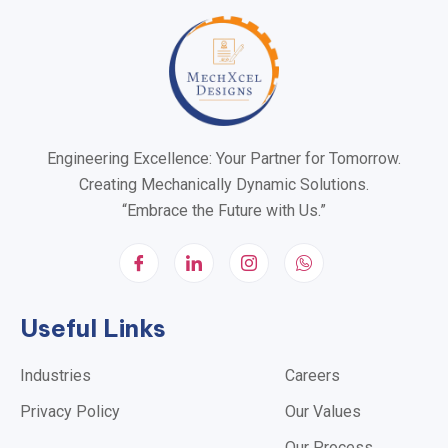
Engineering Excellence: Your Partner for Tomorrow.
Creating Mechanically Dynamic Solutions.
“Embrace the Future with Us.”
Useful Links
Industries
Careers
Privacy Policy
Our Values
Our Process