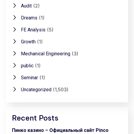
(2)
Audit
(1)
Dreams
(5)
FE Analysis
(1)
Growth
(3)
Mechanical Engineering
(1)
public
(1)
Seminar
(1,503)
Uncategorized
Recent Posts
Пинко казино – Официальный сайт Pinco