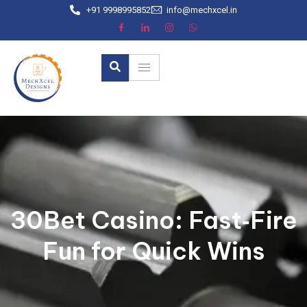
+91 9998995852
info@mechxcel.in
30Bet Casino: Fast‑Fire
Fun for Quick Wins