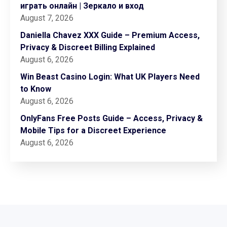
играть онлайн | Зеркало и вход
August 7, 2026
Daniella Chavez XXX Guide – Premium Access,
Privacy & Discreet Billing Explained
August 6, 2026
Win Beast Casino Login: What UK Players Need
to Know
August 6, 2026
OnlyFans Free Posts Guide – Access, Privacy &
Mobile Tips for a Discreet Experience
August 6, 2026