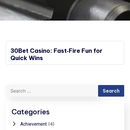
30Bet Casino: Fast‑Fire Fun for
Quick Wins
Categories
(4)
Achievement