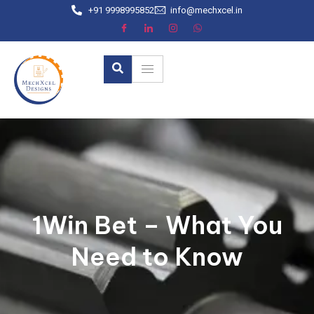
+91 9998995852
info@mechxcel.in
1Win Bet – What You
Need to Know