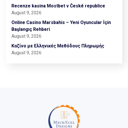
Recenze kasina Mostbet v České republice
August 9, 2026
Online Casino Marsbahis – Yeni Oyuncular İçin
Başlangıç Rehberi
August 9, 2026
Καζίνο με Ελληνικές Μεθόδους Πληρωμής
August 9, 2026