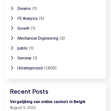
(1)
Dreams
(5)
FE Analysis
(1)
Growth
(3)
Mechanical Engineering
(1)
public
(1)
Seminar
(1,600)
Uncategorized
Recent Posts
Vergelijking van online casino’s in België
August 9, 2026