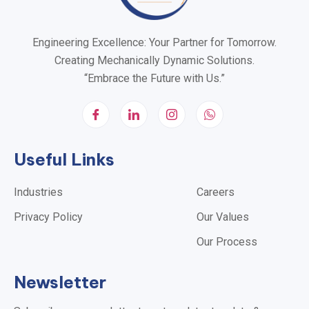
Engineering Excellence: Your Partner for Tomorrow.
Creating Mechanically Dynamic Solutions.
“Embrace the Future with Us.”
Useful Links
Industries
Careers
Privacy Policy
Our Values
Our Process
Newsletter