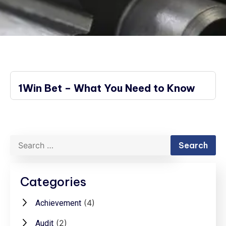
1Win Bet – What You Need to Know
Categories
(4)
Achievement
(2)
Audit